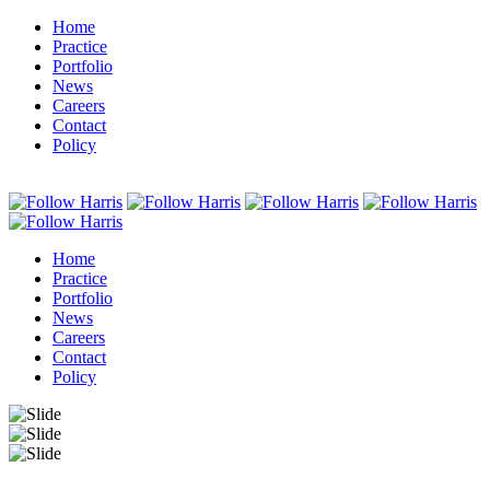
Home
Practice
Portfolio
News
Careers
Contact
Policy
Home
Practice
Portfolio
News
Careers
Contact
Policy