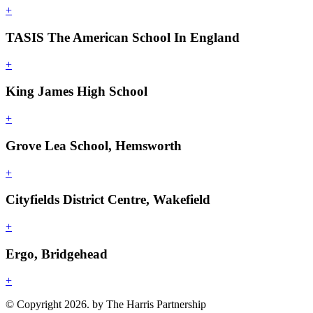
+
TASIS The American School In England
+
King James High School
+
Grove Lea School, Hemsworth
+
Cityfields District Centre, Wakefield
+
Ergo, Bridgehead
+
© Copyright 2026. by The Harris Partnership