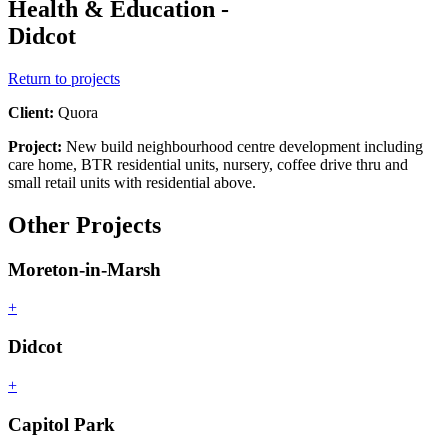
Health & Education -
Didcot
Return to projects
Client:
Quora
Project:
New build neighbourhood centre development including
care home, BTR residential units, nursery, coffee drive thru and
small retail units with residential above.
Other Projects
Moreton-in-Marsh
+
Didcot
+
Capitol Park