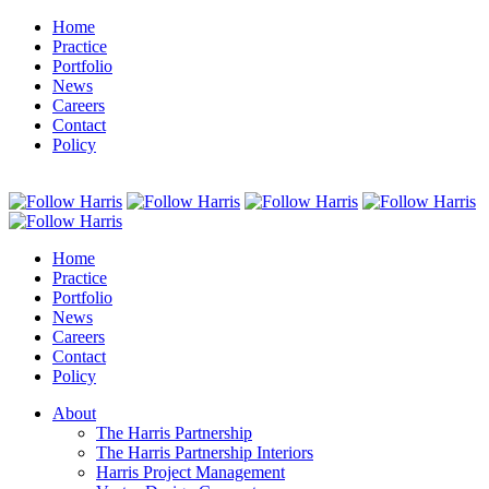
Home
Practice
Portfolio
News
Careers
Contact
Policy
Home
Practice
Portfolio
News
Careers
Contact
Policy
About
The Harris Partnership
The Harris Partnership Interiors
Harris Project Management