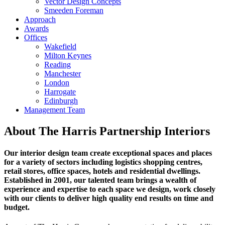
Vector Design Concepts
Smeeden Foreman
Approach
Awards
Offices
Wakefield
Milton Keynes
Reading
Manchester
London
Harrogate
Edinburgh
Management Team
About The Harris Partnership Interiors
Our interior design team create exceptional spaces and places
for a variety of sectors including logistics shopping centres,
retail stores, office spaces, hotels and residential dwellings.
Established in 2001, our talented team brings a wealth of
experience and expertise to each space we design, work closely
with our clients to deliver high quality end results on time and
budget.