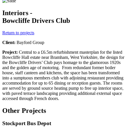
Interiors -
Bowcliffe Drivers Club
Return to projects
Client:
Bayford Group
Project:
Central to a £6.5m refurbishment masterplan for the listed
Bowcliffe Hall estate near Bramham, West Yorkshire, the design for
the Bowcliffe Drivers’ Club pays homage to the glamorous 1920s
and the golden age of motoring. From redundant former boiler
house, staff canteen and kitchens, the space has been transformed
into a sumptuous members club with adjoining restaurant providing
accommodation for up to 65 dining or reception guests. The rooms
are served by ground source heating pump to free up interior space,
with paved terrace landscaping providing additional external space
accessed through French doors.
Other Projects
Stockport Bus Depot