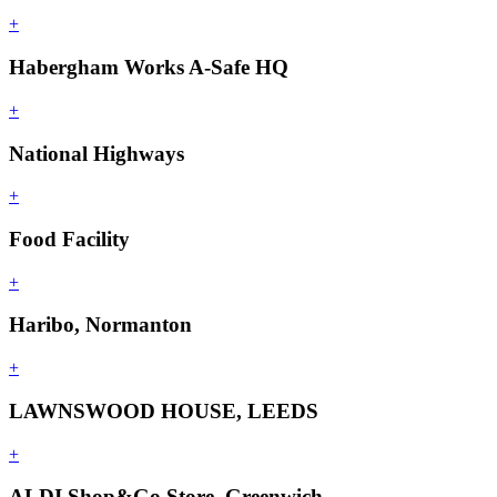
+
Habergham Works A-Safe HQ
+
National Highways
+
Food Facility
+
Haribo, Normanton
+
LAWNSWOOD HOUSE, LEEDS
+
ALDI Shop&Go Store, Greenwich