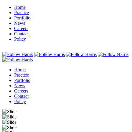
Home
Practice
Portfolio
News
Careers
Contact
Policy
Home
Practice
Portfolio
News
Careers
Contact
Policy