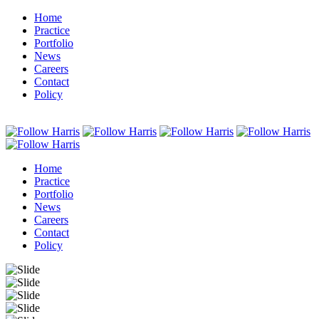
Home
Practice
Portfolio
News
Careers
Contact
Policy
Home
Practice
Portfolio
News
Careers
Contact
Policy