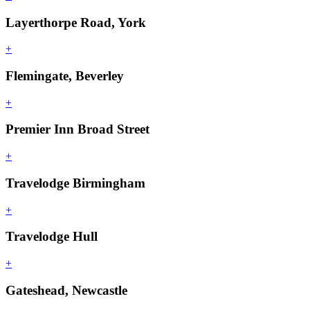
Layerthorpe Road, York
+
Flemingate, Beverley
+
Premier Inn Broad Street
+
Travelodge Birmingham
+
Travelodge Hull
+
Gateshead, Newcastle