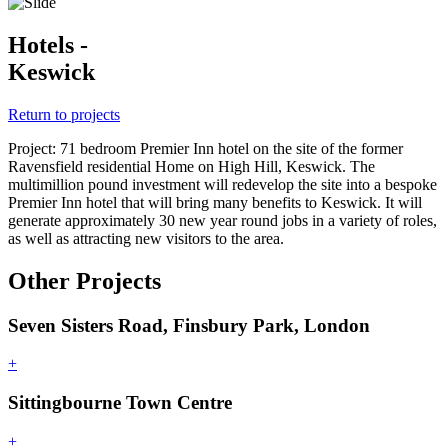
Hotels -
Keswick
Return to projects
Project: 71 bedroom Premier Inn hotel on the site of the former
Ravensfield residential Home on High Hill, Keswick. The
multimillion pound investment will redevelop the site into a bespoke
Premier Inn hotel that will bring many benefits to Keswick. It will
generate approximately 30 new year round jobs in a variety of roles,
as well as attracting new visitors to the area.
Other Projects
Seven Sisters Road, Finsbury Park, London
+
Sittingbourne Town Centre
+