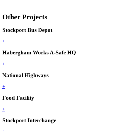
Other Projects
Stockport Bus Depot
+
Habergham Works A-Safe HQ
+
National Highways
+
Food Facility
+
Stockport Interchange