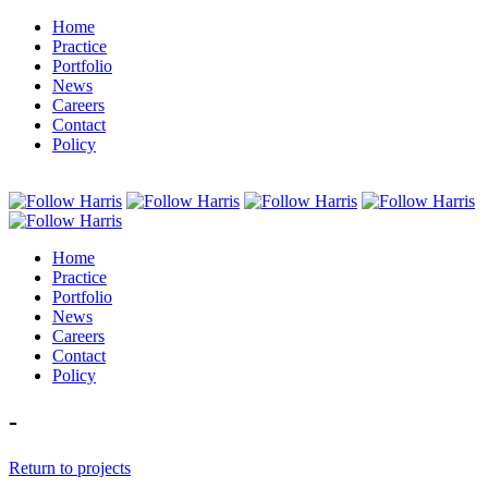
Home
Practice
Portfolio
News
Careers
Contact
Policy
Home
Practice
Portfolio
News
Careers
Contact
Policy
-
Return to projects