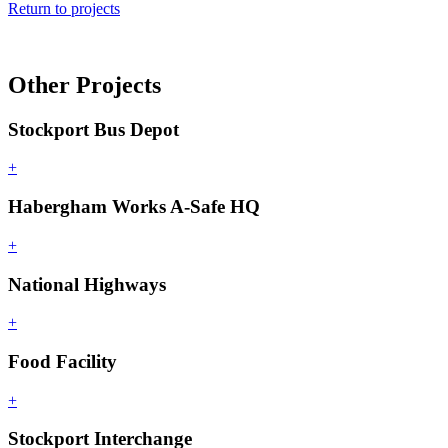
Return to projects
Other Projects
Stockport Bus Depot
+
Habergham Works A-Safe HQ
+
National Highways
+
Food Facility
+
Stockport Interchange