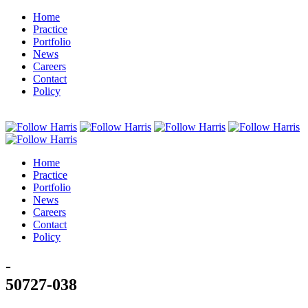
Home
Practice
Portfolio
News
Careers
Contact
Policy
Home
Practice
Portfolio
News
Careers
Contact
Policy
-
50727-038