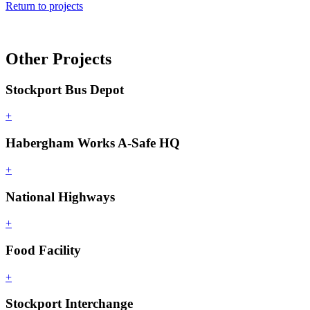
Return to projects
Other Projects
Stockport Bus Depot
+
Habergham Works A-Safe HQ
+
National Highways
+
Food Facility
+
Stockport Interchange