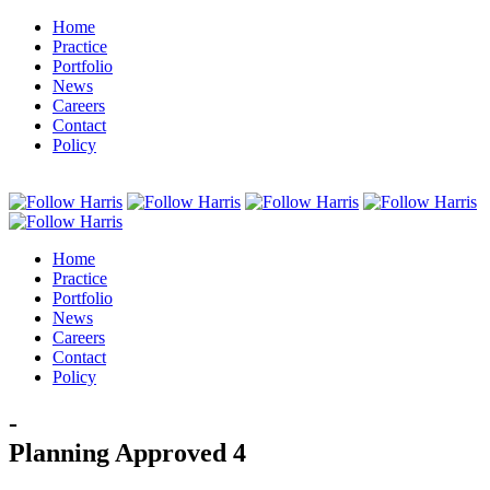
Home
Practice
Portfolio
News
Careers
Contact
Policy
Home
Practice
Portfolio
News
Careers
Contact
Policy
-
Planning Approved 4