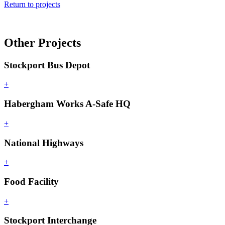
Return to projects
Other Projects
Stockport Bus Depot
+
Habergham Works A-Safe HQ
+
National Highways
+
Food Facility
+
Stockport Interchange