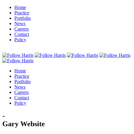
Home
Practice
Portfolio
News
Careers
Contact
Policy
Home
Practice
Portfolio
News
Careers
Contact
Policy
-
Gary Website