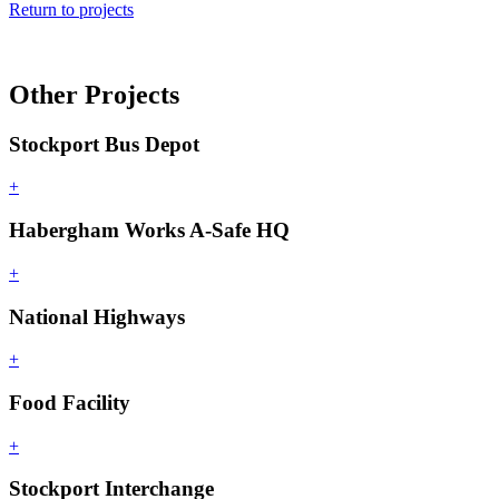
Return to projects
Other Projects
Stockport Bus Depot
+
Habergham Works A-Safe HQ
+
National Highways
+
Food Facility
+
Stockport Interchange