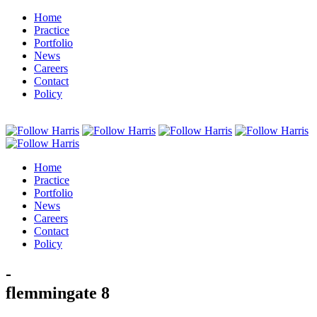
Home
Practice
Portfolio
News
Careers
Contact
Policy
Home
Practice
Portfolio
News
Careers
Contact
Policy
-
flemmingate 8